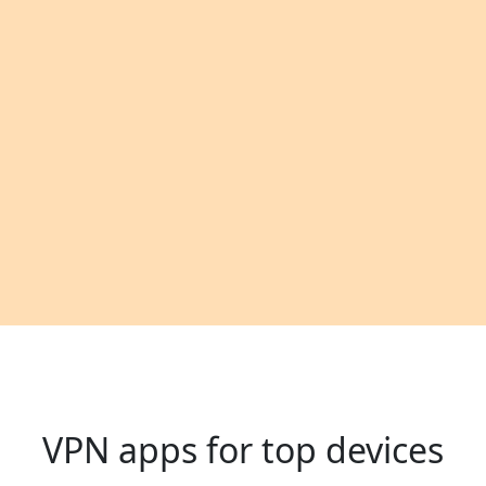
VPN apps for top devices