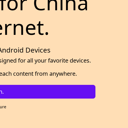
for China
ernet.
 Android Devices
gned for all your favorite devices.
d reach content from anywhere.
n.
cure