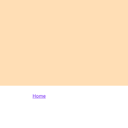
Breadcrumb
Home