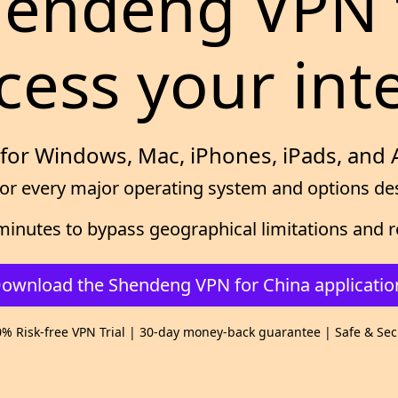
Shendeng VPN 
cess your int
for Windows, Mac, iPhones, iPads, and
or every major operating system and options desi
ew minutes to bypass geographical limitations an
ownload the Shendeng VPN for China applicatio
% Risk-free VPN Trial | 30-day money-back guarantee | Safe & Se