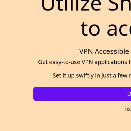
Utilize 
to ac
VPN Accessible 
Get easy-to-use VPN applications f
Set it up swiftly in just a f
D
100