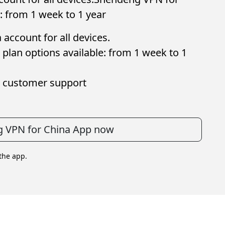
: from 1 week to 1 year
account for all devices.
plan options available: from 1 week to 1
 customer support
 VPN for China App now
 the app.