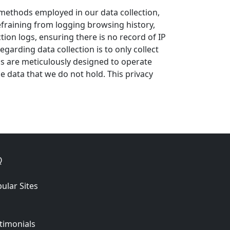
e methods employed in our data collection,
refraining from logging browsing history,
tion logs, ensuring there is no record of IP
arding data collection is to only collect
ems are meticulously designed to operate
e data that we do not hold. This privacy
Q
ular Sites
timonials