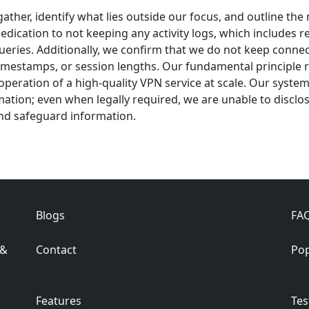
gather, identify what lies outside our focus, and outline th
edication to not keeping any activity logs, which includes 
queries. Additionally, we confirm that we do not keep connec
mestamps, or session lengths. Our fundamental principle reg
 operation of a high-quality VPN service at scale. Our syst
ation; even when legally required, we are unable to disclos
 and safeguard information.
Blogs
FA
 &
Contact
Pop
Features
Tes