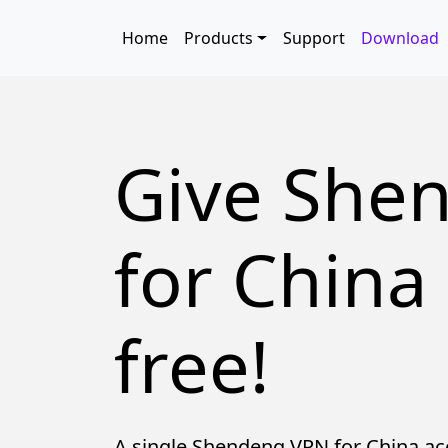
Skip to main content
Main navigation
Home
Products
Support
Download
Give She
for China 
free!
A single Shendeng VPN for China ac