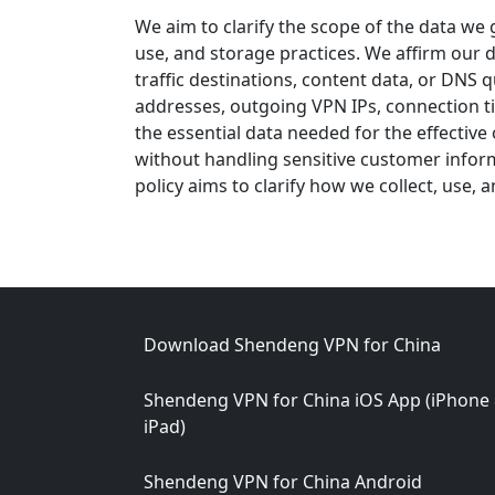
We aim to clarify the scope of the data we 
use, and storage practices. We affirm our d
traffic destinations, content data, or DNS 
addresses, outgoing VPN IPs, connection ti
the essential data needed for the effective
without handling sensitive customer inform
policy aims to clarify how we collect, use,
Footer
Download Shendeng VPN for China
Shendeng VPN for China iOS App (iPhone
iPad)
Shendeng VPN for China Android