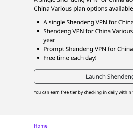
China Various plan options available
A single Shendeng VPN for China 
Shendeng VPN for China Various 
year
Prompt Shendeng VPN for China
Free time each day!
Launch Shendeng
You can earn free tier by checking in daily within
Breadcrumb
Home